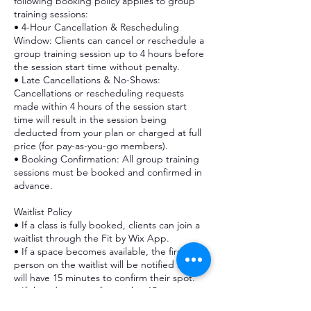
following booking policy applies to group
training sessions:
• 4-Hour Cancellation & Rescheduling
Window: Clients can cancel or reschedule a
group training session up to 4 hours before
the session start time without penalty.
• Late Cancellations & No-Shows:
Cancellations or rescheduling requests
made within 4 hours of the session start
time will result in the session being
deducted from your plan or charged at full
price (for pay-as-you-go members).
• Booking Confirmation: All group training
sessions must be booked and confirmed in
advance.
Waitlist Policy
• If a class is fully booked, clients can join a
waitlist through the Fit by Wix App.
• If a space becomes available, the first
person on the waitlist will be notified and
will have 15 minutes to confirm their spot.
• If they do not confirm within 15 minutes,
the spot will be offered to the next person