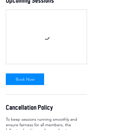
Upcoming Sessions
Book Now
Cancellation Policy
To keep sessions running smoothly and
ensure fairness for all members, the